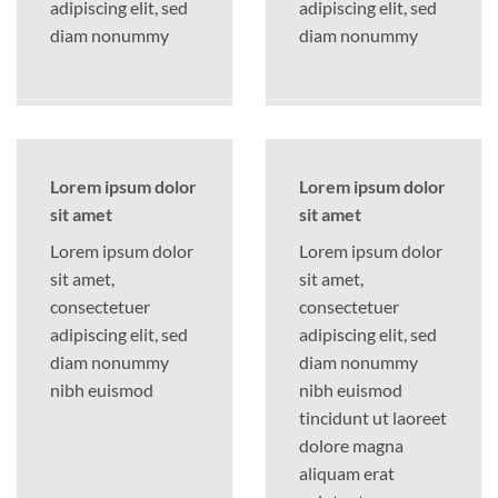
adipiscing elit, sed
adipiscing elit, sed
diam nonummy
diam nonummy
Lorem ipsum dolor
Lorem ipsum dolor
sit amet
sit amet
Lorem ipsum dolor
Lorem ipsum dolor
sit amet,
sit amet,
consectetuer
consectetuer
adipiscing elit, sed
adipiscing elit, sed
diam nonummy
diam nonummy
nibh euismod
nibh euismod
tincidunt ut laoreet
dolore magna
aliquam erat