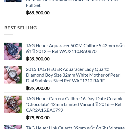
Full Set
฿
69,900.00
BEST SELLING
TAG Heuer Aquaracer 500M Calibre 5 43mm หน้า
ดำ ปี 2012 — Ref WAJ2110.BA0870
฿
39,900.00
2015 TAG HEUER Aquaracer Lady Quartz
Diamond Boy Size 32mm White Mother of Pearl
Dial Stainless Steel Ref. WAF1312 RARE
฿
39,900.00
TAG Heuer Carrera Calibre 16 Day-Date Ceramic
"Chocolate" 43mm Limited Variant ปี 2016 — Ref
CAR2A1S.BA0799
฿
79,900.00
TAG Heuer Link Quartz 39mm หน้าน้ำเงิน Vintage