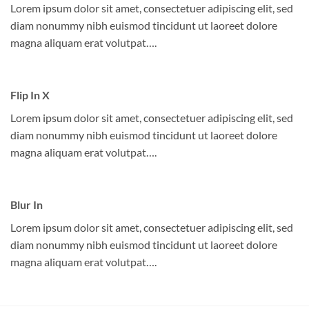
Lorem ipsum dolor sit amet, consectetuer adipiscing elit, sed
diam nonummy nibh euismod tincidunt ut laoreet dolore
magna aliquam erat volutpat….
Flip In X
Lorem ipsum dolor sit amet, consectetuer adipiscing elit, sed
diam nonummy nibh euismod tincidunt ut laoreet dolore
magna aliquam erat volutpat….
Blur In
Lorem ipsum dolor sit amet, consectetuer adipiscing elit, sed
diam nonummy nibh euismod tincidunt ut laoreet dolore
magna aliquam erat volutpat….