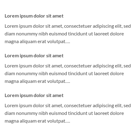
Lorem ipsum dolor sit amet
Lorem ipsum dolor sit amet, consectetuer adipiscing elit, sed
diam nonummy nibh euismod tincidunt ut laoreet dolore
magna aliquam erat volutpat….
Lorem ipsum dolor sit amet
Lorem ipsum dolor sit amet, consectetuer adipiscing elit, sed
diam nonummy nibh euismod tincidunt ut laoreet dolore
magna aliquam erat volutpat….
Lorem ipsum dolor sit amet
Lorem ipsum dolor sit amet, consectetuer adipiscing elit, sed
diam nonummy nibh euismod tincidunt ut laoreet dolore
magna aliquam erat volutpat….