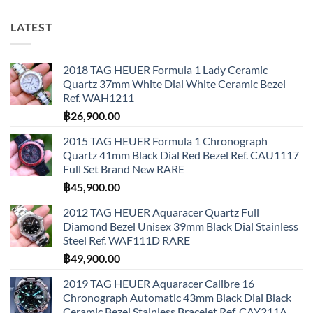
LATEST
2018 TAG HEUER Formula 1 Lady Ceramic
Quartz 37mm White Dial White Ceramic Bezel
Ref. WAH1211
฿
26,900.00
2015 TAG HEUER Formula 1 Chronograph
Quartz 41mm Black Dial Red Bezel Ref. CAU1117
Full Set Brand New RARE
฿
45,900.00
2012 TAG HEUER Aquaracer Quartz Full
Diamond Bezel Unisex 39mm Black Dial Stainless
Steel Ref. WAF111D RARE
฿
49,900.00
2019 TAG HEUER Aquaracer Calibre 16
Chronograph Automatic 43mm Black Dial Black
Ceramic Bezel Stainless Bracelet Ref. CAY211A