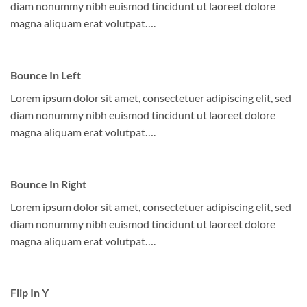
diam nonummy nibh euismod tincidunt ut laoreet dolore
magna aliquam erat volutpat….
Bounce In Left
Lorem ipsum dolor sit amet, consectetuer adipiscing elit, sed
diam nonummy nibh euismod tincidunt ut laoreet dolore
magna aliquam erat volutpat….
Bounce In Right
Lorem ipsum dolor sit amet, consectetuer adipiscing elit, sed
diam nonummy nibh euismod tincidunt ut laoreet dolore
magna aliquam erat volutpat….
Flip In Y