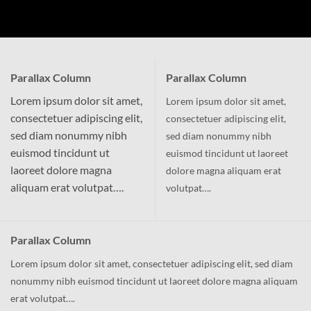
Parallax Column
Parallax Column
Lorem ipsum dolor sit amet,
Lorem ipsum dolor sit amet,
consectetuer adipiscing elit,
consectetuer adipiscing elit,
sed diam nonummy nibh
sed diam nonummy nibh
euismod tincidunt ut
euismod tincidunt ut laoreet
laoreet dolore magna
dolore magna aliquam erat
aliquam erat volutpat….
volutpat….
Parallax Column
Lorem ipsum dolor sit amet, consectetuer adipiscing elit, sed diam
nonummy nibh euismod tincidunt ut laoreet dolore magna aliquam
erat volutpat….