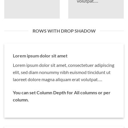
volutpat….
ROWS WITH DROP SHADOW
Lorem ipsum dolor sit amet
Lorem ipsum dolor sit amet, consectetuer adipiscing
elit, sed diam nonummy nibh euismod tincidunt ut
laoreet dolore magna aliquam erat volutpat….
You can set Column Depth for All columns or per
column.