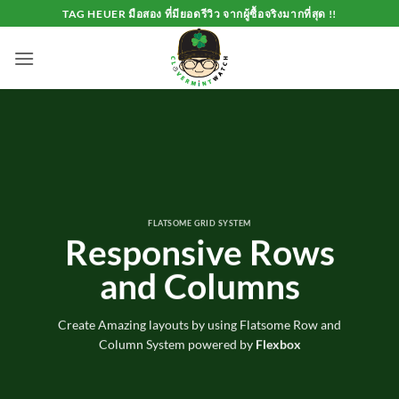
Skip
TAG HEUER มือสอง ที่มียอดรีวิว จากผู้ซื้อจริงมากที่สุด !!
to
content
FLATSOME GRID SYSTEM
Responsive Rows
and Columns
Create Amazing layouts by using Flatsome Row and
Column System powered by
Flexbox