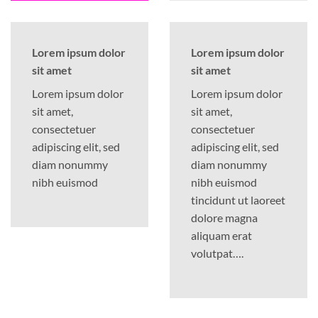
Lorem ipsum dolor
Lorem ipsum dolor
sit amet
sit amet
Lorem ipsum dolor
Lorem ipsum dolor
sit amet,
sit amet,
consectetuer
consectetuer
adipiscing elit, sed
adipiscing elit, sed
diam nonummy
diam nonummy
nibh euismod
nibh euismod
tincidunt ut laoreet
dolore magna
aliquam erat
volutpat….