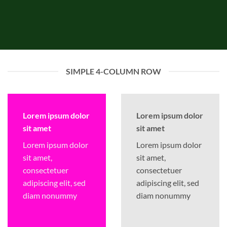
SIMPLE 4-COLUMN ROW
Lorem ipsum dolor
Lorem ipsum dolor
sit amet
sit amet
Lorem ipsum dolor
Lorem ipsum dolor
sit amet,
sit amet,
consectetuer
consectetuer
adipiscing elit, sed
adipiscing elit, sed
diam nonummy
diam nonummy