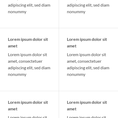
adipiscing elit, sed diam
adipiscing elit, sed diam
nonummy
nonummy
Lorem ipsum dolor sit
Lorem ipsum dolor sit
amet
amet
Lorem ipsum dolor sit
Lorem ipsum dolor sit
amet, consectetuer
amet, consectetuer
adipiscing elit, sed diam
adipiscing elit, sed diam
nonummy
nonummy
Lorem ipsum dolor sit
Lorem ipsum dolor sit
amet
amet
Lorem ipsum dolor sit
Lorem ipsum dolor sit