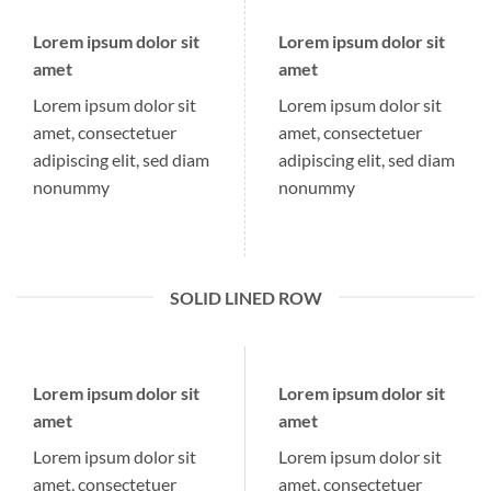
Lorem ipsum dolor sit
Lorem ipsum dolor sit
amet
amet
Lorem ipsum dolor sit
Lorem ipsum dolor sit
amet, consectetuer
amet, consectetuer
adipiscing elit, sed diam
adipiscing elit, sed diam
nonummy
nonummy
SOLID LINED ROW
Lorem ipsum dolor sit
Lorem ipsum dolor sit
amet
amet
Lorem ipsum dolor sit
Lorem ipsum dolor sit
amet, consectetuer
amet, consectetuer