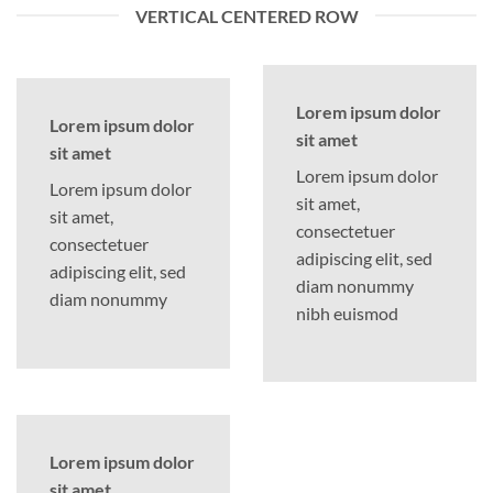
VERTICAL CENTERED ROW
Lorem ipsum dolor
Lorem ipsum dolor
sit amet
sit amet
Lorem ipsum dolor
Lorem ipsum dolor
sit amet,
sit amet,
consectetuer
consectetuer
adipiscing elit, sed
adipiscing elit, sed
diam nonummy
diam nonummy
nibh euismod
Lorem ipsum dolor
sit amet