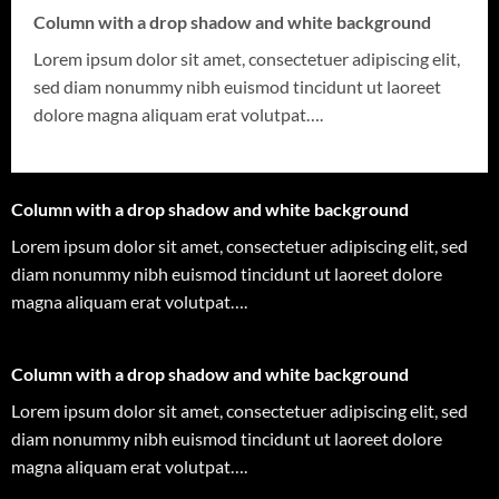
Column with a drop shadow and white background
Lorem ipsum dolor sit amet, consectetuer adipiscing elit,
sed diam nonummy nibh euismod tincidunt ut laoreet
dolore magna aliquam erat volutpat….
Column with a drop shadow and white background
Lorem ipsum dolor sit amet, consectetuer adipiscing elit, sed
diam nonummy nibh euismod tincidunt ut laoreet dolore
magna aliquam erat volutpat….
Column with a drop shadow and white background
Lorem ipsum dolor sit amet, consectetuer adipiscing elit, sed
diam nonummy nibh euismod tincidunt ut laoreet dolore
magna aliquam erat volutpat….