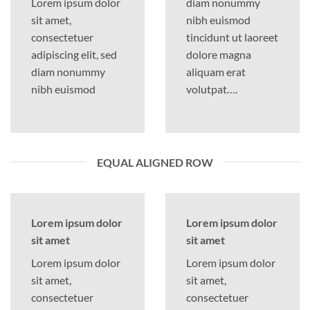
Lorem ipsum dolor
diam nonummy
sit amet,
nibh euismod
consectetuer
tincidunt ut laoreet
adipiscing elit, sed
dolore magna
diam nonummy
aliquam erat
nibh euismod
volutpat….
EQUAL ALIGNED ROW
Lorem ipsum dolor
Lorem ipsum dolor
sit amet
sit amet
Lorem ipsum dolor
Lorem ipsum dolor
sit amet,
sit amet,
consectetuer
consectetuer