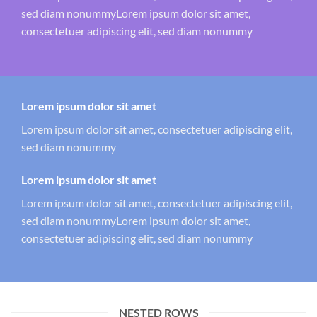
sed diam nonummyLorem ipsum dolor sit amet,
consectetuer adipiscing elit, sed diam nonummy
Lorem ipsum dolor sit amet
Lorem ipsum dolor sit amet, consectetuer adipiscing elit,
sed diam nonummy
Lorem ipsum dolor sit amet
Lorem ipsum dolor sit amet, consectetuer adipiscing elit,
sed diam nonummyLorem ipsum dolor sit amet,
consectetuer adipiscing elit, sed diam nonummy
NESTED ROWS