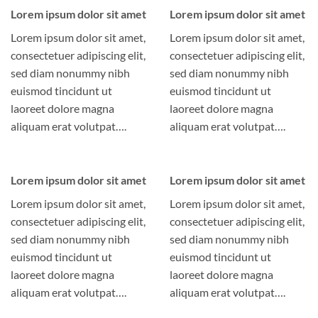
Lorem ipsum dolor sit amet
Lorem ipsum dolor sit amet
Lorem ipsum dolor sit amet,
Lorem ipsum dolor sit amet,
consectetuer adipiscing elit,
consectetuer adipiscing elit,
sed diam nonummy nibh
sed diam nonummy nibh
euismod tincidunt ut
euismod tincidunt ut
laoreet dolore magna
laoreet dolore magna
aliquam erat volutpat….
aliquam erat volutpat….
Lorem ipsum dolor sit amet
Lorem ipsum dolor sit amet
Lorem ipsum dolor sit amet,
Lorem ipsum dolor sit amet,
consectetuer adipiscing elit,
consectetuer adipiscing elit,
sed diam nonummy nibh
sed diam nonummy nibh
euismod tincidunt ut
euismod tincidunt ut
laoreet dolore magna
laoreet dolore magna
aliquam erat volutpat….
aliquam erat volutpat….