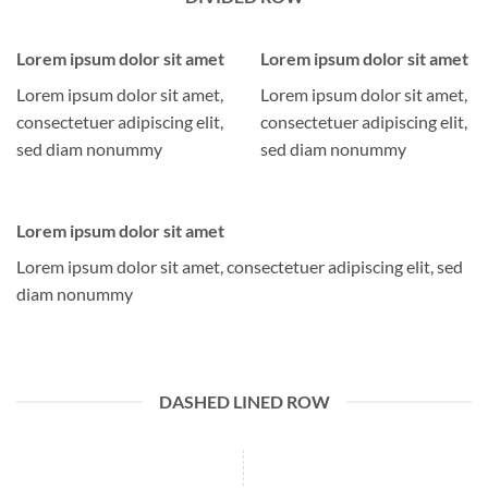
Lorem ipsum dolor sit amet
Lorem ipsum dolor sit amet
Lorem ipsum dolor sit amet,
Lorem ipsum dolor sit amet,
consectetuer adipiscing elit,
consectetuer adipiscing elit,
sed diam nonummy
sed diam nonummy
Lorem ipsum dolor sit amet
Lorem ipsum dolor sit amet, consectetuer adipiscing elit, sed
diam nonummy
DASHED LINED ROW