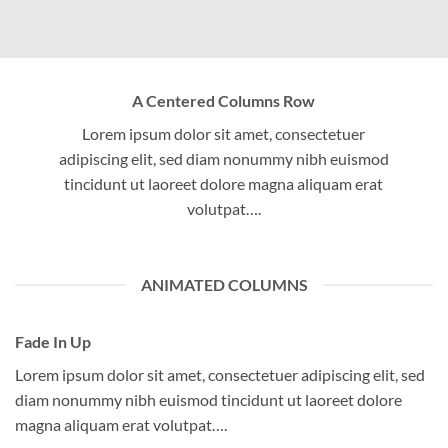
A Centered Columns Row
Lorem ipsum dolor sit amet, consectetuer
adipiscing elit, sed diam nonummy nibh euismod
tincidunt ut laoreet dolore magna aliquam erat
volutpat….
ANIMATED COLUMNS
Fade In Up
Lorem ipsum dolor sit amet, consectetuer adipiscing elit, sed
diam nonummy nibh euismod tincidunt ut laoreet dolore
magna aliquam erat volutpat….