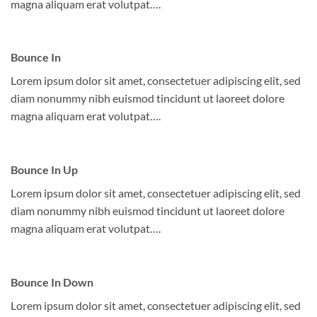
magna aliquam erat volutpat….
Bounce In
Lorem ipsum dolor sit amet, consectetuer adipiscing elit, sed
diam nonummy nibh euismod tincidunt ut laoreet dolore
magna aliquam erat volutpat….
Bounce In Up
Lorem ipsum dolor sit amet, consectetuer adipiscing elit, sed
diam nonummy nibh euismod tincidunt ut laoreet dolore
magna aliquam erat volutpat….
Bounce In Down
Lorem ipsum dolor sit amet, consectetuer adipiscing elit, sed