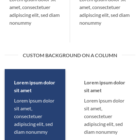
amet, consectetuer
amet, consectetuer
adipiscing elit, sed diam
adipiscing elit, sed diam
nonummy
nonummy
CUSTOM BACKGROUND ON A COLUMN
Lorem ipsum dolor
Lorem ipsum dolor
sit amet
sit amet
Lorem ipsum dolor
Lorem ipsum dolor
sit amet,
sit amet,
consectetuer
consectetuer
adipiscing elit, sed
adipiscing elit, sed
diam nonummy
diam nonummy