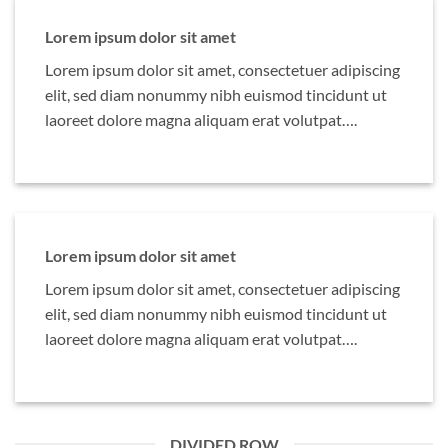
Lorem ipsum dolor sit amet
Lorem ipsum dolor sit amet, consectetuer adipiscing
elit, sed diam nonummy nibh euismod tincidunt ut
laoreet dolore magna aliquam erat volutpat….
Lorem ipsum dolor sit amet
Lorem ipsum dolor sit amet, consectetuer adipiscing
elit, sed diam nonummy nibh euismod tincidunt ut
laoreet dolore magna aliquam erat volutpat….
DIVIDED ROW