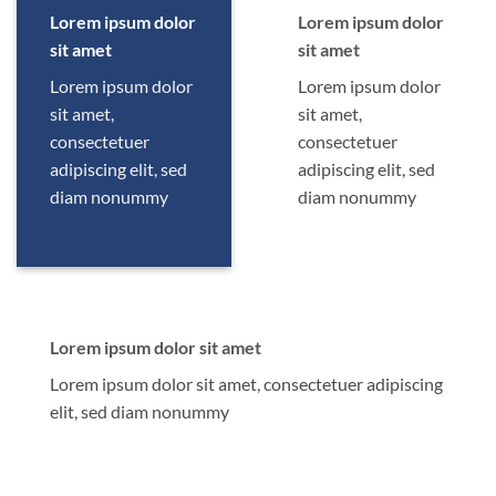
Lorem ipsum dolor
Lorem ipsum dolor
sit amet
sit amet
Lorem ipsum dolor
Lorem ipsum dolor
sit amet,
sit amet,
consectetuer
consectetuer
adipiscing elit, sed
adipiscing elit, sed
diam nonummy
diam nonummy
Lorem ipsum dolor sit amet
Lorem ipsum dolor sit amet, consectetuer adipiscing
elit, sed diam nonummy