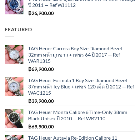
ปี 2011 — Ref WJ1112
฿
26,900.00
FEATURED
TAG Heuer Carrera Boy Size Diamond Bezel
32mm หน้ามุกขาว + เพชร 64 ปี 2017 — Ref
WAR1315
฿
69,900.00
TAG Heuer Formula 1 Boy Size Diamond Bezel
37mm หน้า Icy Blue + เพชร 120 เม็ด ปี 2012 — Ref
WAC1215
฿
39,900.00
TAG Heuer Monza Calibre 6 Time-Only 38mm
Black Unisex ปี 2010 — Ref WR2110
฿
69,900.00
TAG Heuer Autavia Re-Edition Calibre 11