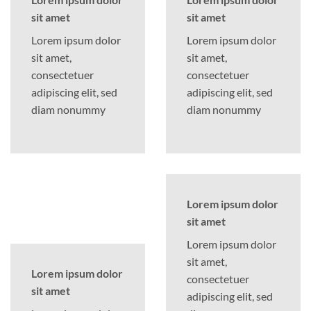
sit amet
sit amet
Lorem ipsum dolor
Lorem ipsum dolor
sit amet,
sit amet,
consectetuer
consectetuer
adipiscing elit, sed
adipiscing elit, sed
diam nonummy
diam nonummy
Lorem ipsum dolor
sit amet
Lorem ipsum dolor
sit amet,
Lorem ipsum dolor
consectetuer
sit amet
adipiscing elit, sed