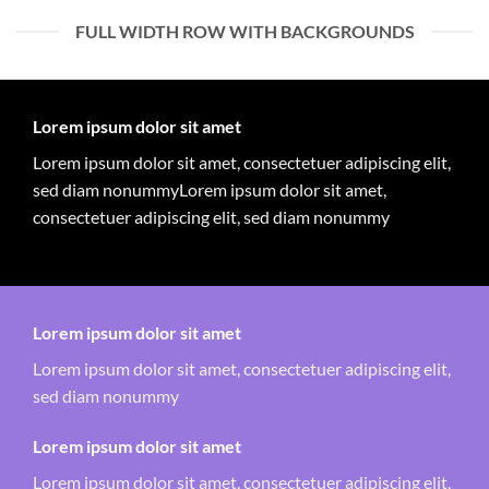
FULL WIDTH ROW WITH BACKGROUNDS
Lorem ipsum dolor sit amet
Lorem ipsum dolor sit amet, consectetuer adipiscing elit,
sed diam nonummyLorem ipsum dolor sit amet,
consectetuer adipiscing elit, sed diam nonummy
Lorem ipsum dolor sit amet
Lorem ipsum dolor sit amet, consectetuer adipiscing elit,
sed diam nonummy
Lorem ipsum dolor sit amet
Lorem ipsum dolor sit amet, consectetuer adipiscing elit,