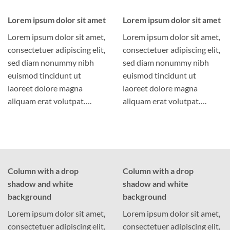
Lorem ipsum dolor sit amet
Lorem ipsum dolor sit amet
Lorem ipsum dolor sit amet,
Lorem ipsum dolor sit amet,
consectetuer adipiscing elit,
consectetuer adipiscing elit,
sed diam nonummy nibh
sed diam nonummy nibh
euismod tincidunt ut
euismod tincidunt ut
laoreet dolore magna
laoreet dolore magna
aliquam erat volutpat….
aliquam erat volutpat….
Column with a drop
Column with a drop
shadow and white
shadow and white
background
background
Lorem ipsum dolor sit amet,
Lorem ipsum dolor sit amet,
consectetuer adipiscing elit,
consectetuer adipiscing elit,