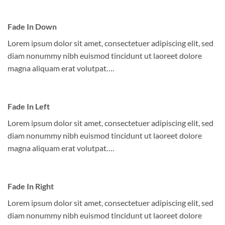
Fade In Down
Lorem ipsum dolor sit amet, consectetuer adipiscing elit, sed
diam nonummy nibh euismod tincidunt ut laoreet dolore
magna aliquam erat volutpat….
Fade In Left
Lorem ipsum dolor sit amet, consectetuer adipiscing elit, sed
diam nonummy nibh euismod tincidunt ut laoreet dolore
magna aliquam erat volutpat….
Fade In Right
Lorem ipsum dolor sit amet, consectetuer adipiscing elit, sed
diam nonummy nibh euismod tincidunt ut laoreet dolore