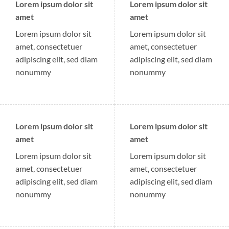
Lorem ipsum dolor sit
Lorem ipsum dolor sit
amet
amet
Lorem ipsum dolor sit
Lorem ipsum dolor sit
amet, consectetuer
amet, consectetuer
adipiscing elit, sed diam
adipiscing elit, sed diam
nonummy
nonummy
Lorem ipsum dolor sit
Lorem ipsum dolor sit
amet
amet
Lorem ipsum dolor sit
Lorem ipsum dolor sit
amet, consectetuer
amet, consectetuer
adipiscing elit, sed diam
adipiscing elit, sed diam
nonummy
nonummy