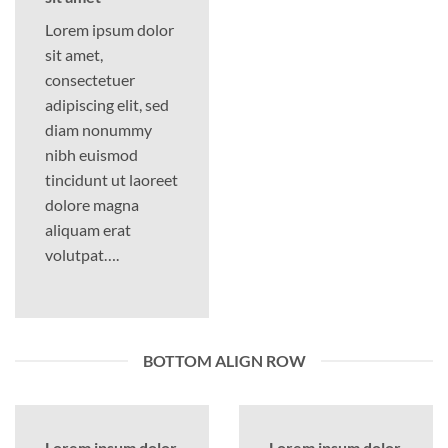
Lorem ipsum dolor
sit amet,
consectetuer
adipiscing elit, sed
diam nonummy
nibh euismod
tincidunt ut laoreet
dolore magna
aliquam erat
volutpat….
BOTTOM ALIGN ROW
Lorem ipsum dolor
Lorem ipsum dolor