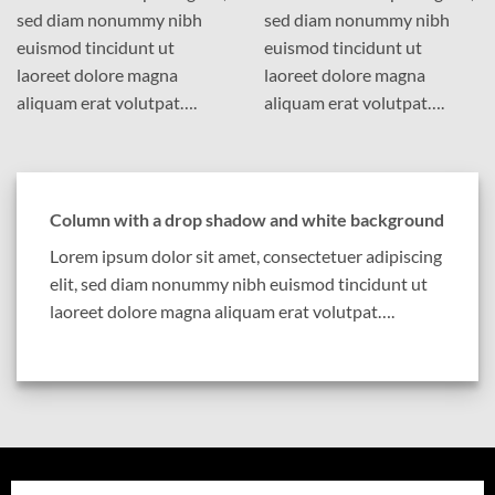
sed diam nonummy nibh
sed diam nonummy nibh
euismod tincidunt ut
euismod tincidunt ut
laoreet dolore magna
laoreet dolore magna
aliquam erat volutpat….
aliquam erat volutpat….
Column with a drop shadow and white background
Lorem ipsum dolor sit amet, consectetuer adipiscing
elit, sed diam nonummy nibh euismod tincidunt ut
laoreet dolore magna aliquam erat volutpat….