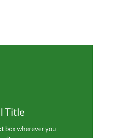
l Title
ext box wherever you