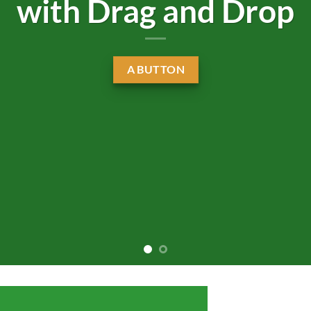
with Drag and Drop
A BUTTON