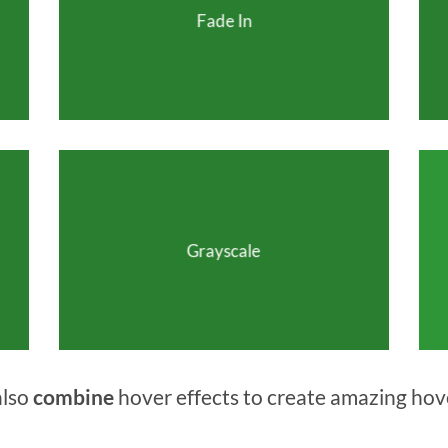
Fade In
Grayscale
also
combine
hover effects to create amazing hov