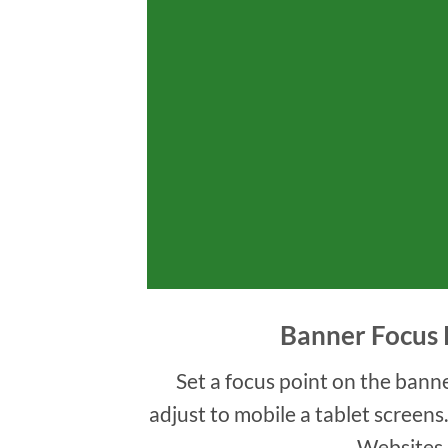
Banner Focus 
Set a focus point on the banne
adjust to mobile a tablet screens
Websites.