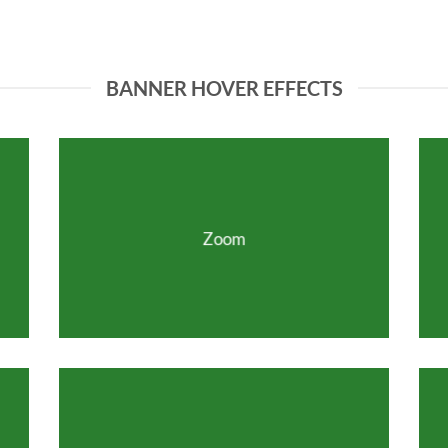
BANNER HOVER EFFECTS
Zoom