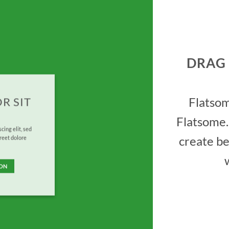
DRAG
Flatso
R SIT
Flatsome.
cing elit, sed
create be
reet dolore
TON