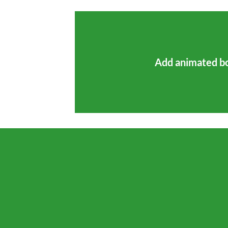
Add animated b