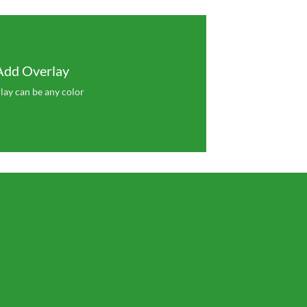
Add Overlay
lay can be any color