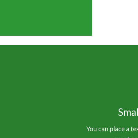
Smal
You can place a t