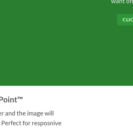
want on
CLI
Point
™
r and the image will
. Perfect for resposnive