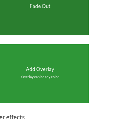
Fade Out
Add Overlay
Overlay can be any color
er effects