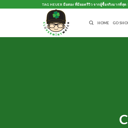
Skip
TAG HEUER มือสอง ที่มียอดรีวิว จากผู้ซื้อจริงมากที่สุด 
to
content
HOME
GO SHO
C