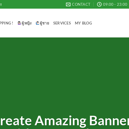
CONTACT
09:00 - 23:00
!!
PPING !
ผู้หญิง
ผู้ชาย
SERVICES
MY BLOG
reate Amazing Banne