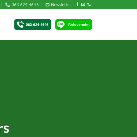
063 624 4646
Newsletter
rs