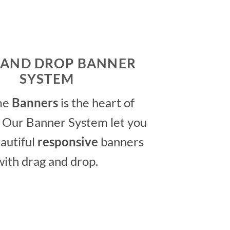
 AND DROP BANNER
SYSTEM
me
Banners
is the heart of
 Our Banner System let you
autiful
responsive
banners
with drag and drop.