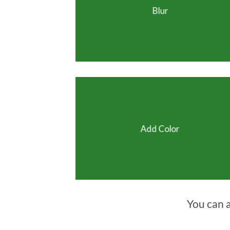
Blur
Add Color
You can 