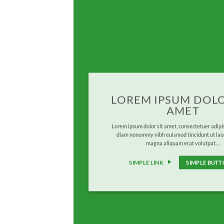
LOREM IPSUM DOLO
AMET
Lorem ipsum dolor sit amet, consectetuer adipis
diam nonummy nibh euismod tincidunt ut lao
magna aliquam erat volutpat….
SIMPLE LINK
SIMPLE BUT