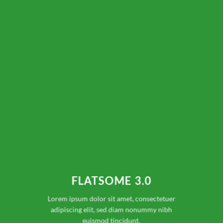
FLATSOME 3.0
Lorem ipsum dolor sit amet, consectetuer
adipiscing elit, sed diam nonummy nibh
euismod tincidunt.