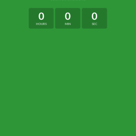
0
0
0
HOURS
MIN
SEC